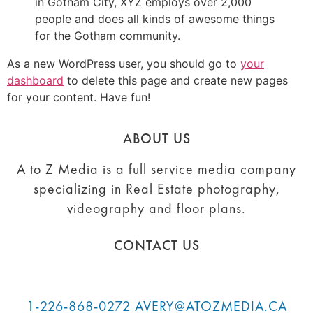
in Gotham City, XYZ employs over 2,000
people and does all kinds of awesome things
for the Gotham community.
As a new WordPress user, you should go to
your
dashboard
to delete this page and create new pages
for your content. Have fun!
ABOUT US
A to Z Media is a full service media company
specializing in Real Estate photography,
videography and floor plans.
CONTACT US
1-226-868-0272
AVERY@ATOZMEDIA.CA