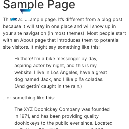
Sample Page
This is an example page. It’s different from a blog post
because it will stay in one place and will show up in
your site navigation (in most themes). Most people start
with an About page that introduces them to potential
site visitors. It might say something like this:
Hi there! I’m a bike messenger by day,
aspiring actor by night, and this is my
website. I live in Los Angeles, have a great
dog named Jack, and I like piña coladas.
(And gettin’ caught in the rain.)
…or something like this:
The XYZ Doohickey Company was founded
in 1971, and has been providing quality
doohickeys to the public ever since. Located